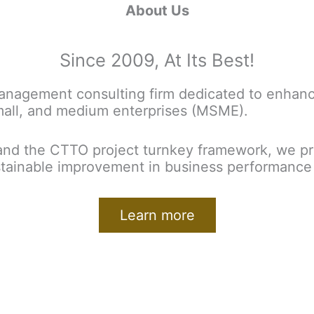
About Us
Since 2009, At Its Best!
nagement consulting firm dedicated to enhanci
mall, and medium enterprises (MSME).
nd the CTTO project turnkey framework, we pro
ustainable improvement in business performance 
Learn more