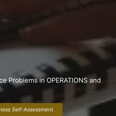
nce Problems in OPERATIONS and
ness Self-Assessment.