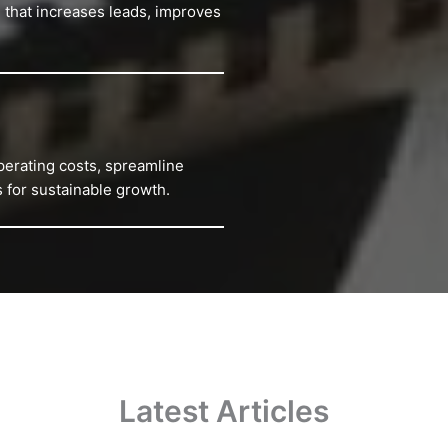
 that increases leads, improves
perating costs, spreamline
 for sustainable growth.
Latest Articles