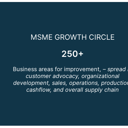
MSME GROWTH CIRCLE
250+
Business areas for improvement,
– spread 
customer advocacy, organizational
development, sales, operations, productio
cashflow, and overall supply chain