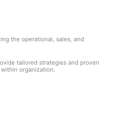
ng the operational, sales, and
vide tailored strategies and proven
within organization.