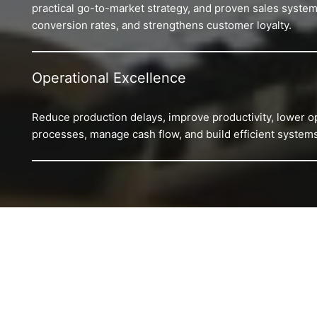
practical go-to-market strategy, and proven sales system
conversion rates, and strengthens customer loyalty.
Operational Excellence
Reduce production delays, improve productivity, lower o
processes, manage cash flow, and build efficient systems