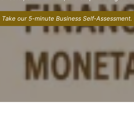
Take our 5-minute Business Self-Assessment.