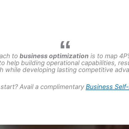
ach to
business optimization
is to
map 4P’s
 to help building operational capabilities, res
h while developing lasting competitive adv
start?
Avail a complimentary
Business Sel