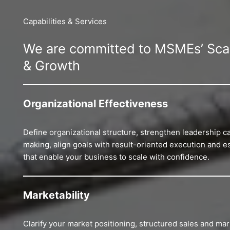
Capabilities & Services
We are committed to MSMEs’ Scala
& Growth
Organizational Effectiveness
Define organizational structure, strengthen leadership ca
making, align goals with result-oriented execution and 
that enable your business to scale with confidence.
Marketability
Clarify your market positioning, structured sales and mark