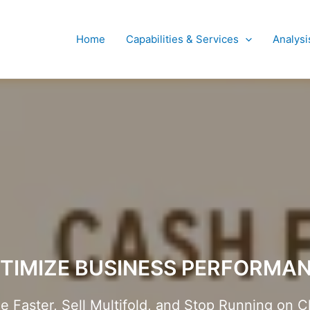
Home
Capabilities & Services
Analysi
TIMIZE BUSINESS PERFORMA
Faster, Sell Multifold, and Stop Running on C