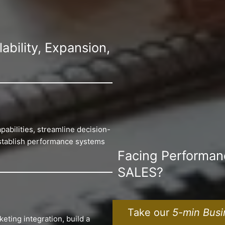
bility, Expansion,
pabilities, streamline decision-
establish performance systems
Facing Performa
SALES?
Take our
5-min Busi
eting integration, build a