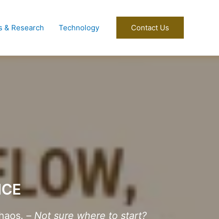
s & Research
Technology
Contact Us
NCE
haos. –
Not sure where to start?