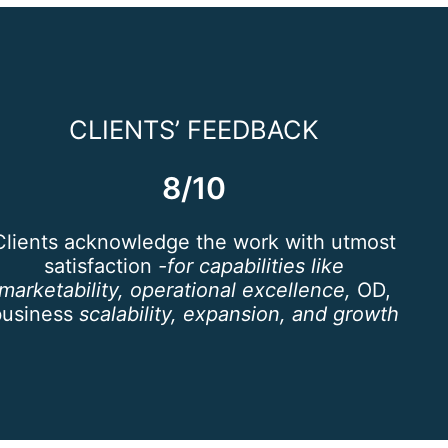
CLIENTS’ FEEDBACK
8/10
Clients acknowledge the work with utmost
satisfaction
-for capabilities like
marketability, operational excellence,
OD,
business
scalability, expansion, and growth