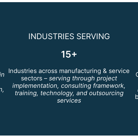
INDUSTRIES SERVING
15+
Industries across manufacturing & service
in
sectors
– serving through project
implementation, consulting framework,
n,
training, technology, and outsourcing
services