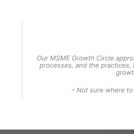
Our MSME Growth Circle appro
processes, and the practices
,
growt
–
Not sure where to 