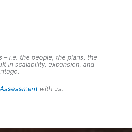
 – i.e. the people, the plans, the
ult in scalability, expansion, and
antage.
f-Assessment
with us.