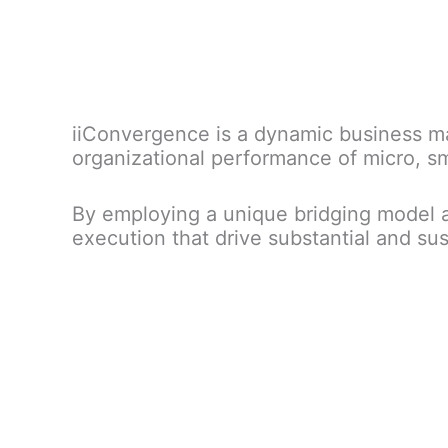
iiConvergence is a dynamic business ma
organizational performance of micro, s
By employing a unique bridging model a
execution that drive substantial and s