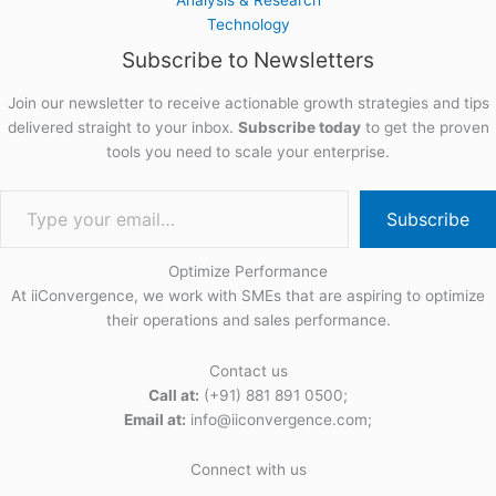
Technology
Subscribe to Newsletters
Join our newsletter to receive actionable growth strategies and tips
delivered straight to your inbox.
Subscribe today
to get the proven
tools you need to scale your enterprise.
Subscribe
Optimize Performance
At iiConvergence, we work with SMEs that are aspiring to optimize
their operations and sales performance.
Contact us
Call at:
(+91) 881 891 0500;
Email at:
info@iiconvergence.com;
Connect with us