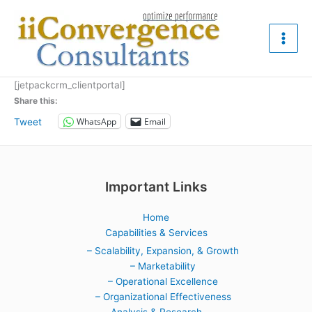
Skip
to
content
[jetpackcrm_clientportal]
Share this:
WhatsApp
Email
Tweet
Important Links
Home
Capabilities & Services
– Scalability, Expansion, & Growth
– Marketability
– Operational Excellence
– Organizational Effectiveness
Analysis & Research