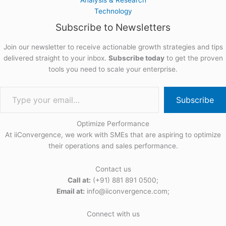
Technology
Subscribe to Newsletters
Join our newsletter to receive actionable growth strategies and tips
delivered straight to your inbox.
Subscribe today
to get the proven
tools you need to scale your enterprise.
Subscribe
Optimize Performance
At iiConvergence, we work with SMEs that are aspiring to optimize
their operations and sales performance.
Contact us
Call at:
(+91) 881 891 0500;
Email at:
info@iiconvergence.com;
Connect with us