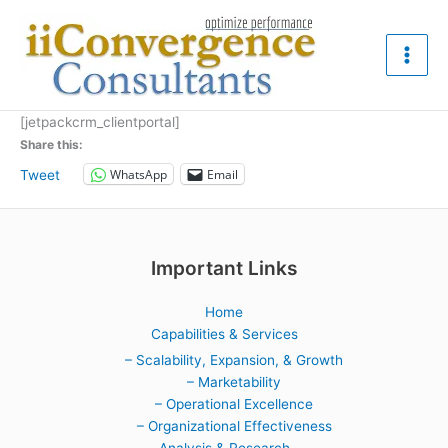
Skip
to
content
[jetpackcrm_clientportal]
Share this:
WhatsApp
Email
Tweet
Important Links
Home
Capabilities & Services
– Scalability, Expansion, & Growth
– Marketability
– Operational Excellence
– Organizational Effectiveness
Analysis & Research