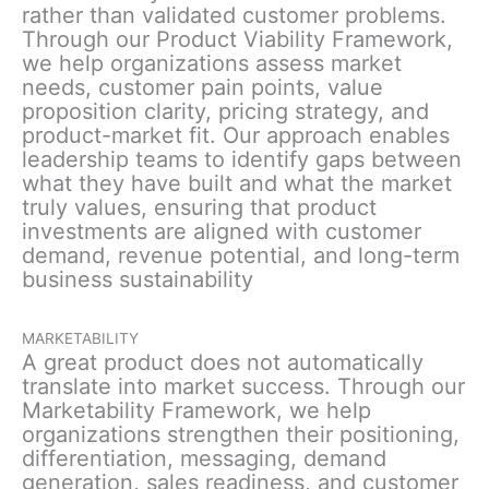
rather than validated customer problems.
Through our Product Viability Framework,
we help organizations assess market
needs, customer pain points, value
proposition clarity, pricing strategy, and
product-market fit. Our approach enables
leadership teams to identify gaps between
what they have built and what the market
truly values, ensuring that product
investments are aligned with customer
demand, revenue potential, and long-term
business sustainability
MARKETABILITY
A great product does not automatically
translate into market success. Through our
Marketability Framework, we help
organizations strengthen their positioning,
differentiation, messaging, demand
generation, sales readiness, and customer