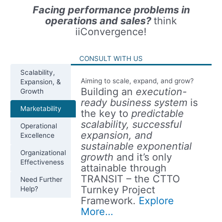
Facing performance problems in
operations and sales?
think
iiConvergence!
CONSULT WITH US
Scalability,
Aiming to scale, expand, and grow?
Expansion, &
Building an
execution-
Growth
ready business system
is
Marketability
the key to
predictable
scalability, successful
Operational
expansion, and
Excellence
sustainable exponential
Organizational
growth
and it’s only
Effectiveness
attainable through
TRANSIT – the CTTO
Need Further
Turnkey Project
Help?
Framework.
Explore
More…