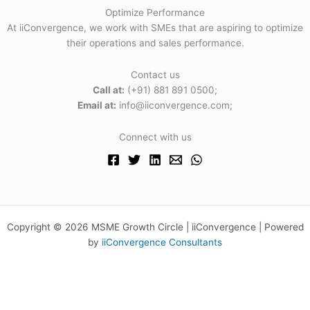
Optimize Performance
At iiConvergence, we work with SMEs that are aspiring to optimize
their operations and sales performance.
Contact us
Call at:
(+91) 881 891 0500;
Email at:
info@iiconvergence.com;
Connect with us
Copyright © 2026 MSME Growth Circle | iiConvergence | Powered
by
iiConvergence Consultants