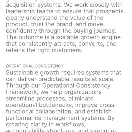
acquisition systems. We work closely with
leadership teams to ensure that prospects
clearly understand the value of the
product, trust the brand, and move
confidently through the buying journey.
The outcome is a scalable growth engine
that consistently attracts, converts, and
retains the right customers.
OPERATIONAL CONSISTENCY
Sustainable growth requires systems that
can deliver predictable results at scale.
Through our Operational Consistency
Framework, we help organizations
streamline processes, eliminate
operational bottlenecks, improve cross-
functional collaboration, and establish
performance management systems. By
creating clarity in workflows,
accountability structures, and execution