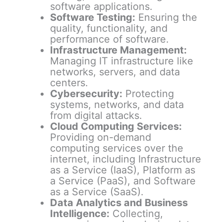
software applications.
Software Testing:
Ensuring the
quality, functionality, and
performance of software.
Infrastructure Management:
Managing IT infrastructure like
networks, servers, and data
centers.
Cybersecurity:
Protecting
systems, networks, and data
from digital attacks.
Cloud Computing Services:
Providing on-demand
computing services over the
internet, including Infrastructure
as a Service (IaaS), Platform as
a Service (PaaS), and Software
as a Service (SaaS).
Data Analytics and Business
Intelligence:
Collecting,