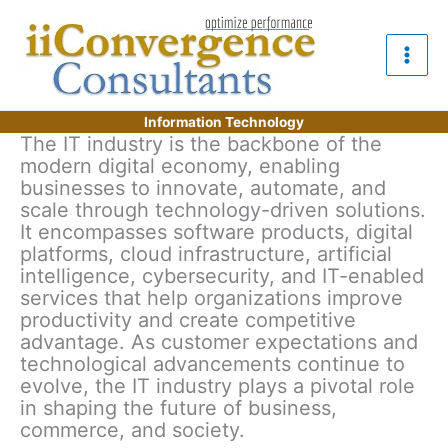
Skip
to
content
Information Technology
The IT industry is the backbone of the
modern digital economy, enabling
businesses to innovate, automate, and
scale through technology-driven solutions.
It encompasses software products, digital
platforms, cloud infrastructure, artificial
intelligence, cybersecurity, and IT-enabled
services that help organizations improve
productivity and create competitive
advantage. As customer expectations and
technological advancements continue to
evolve, the IT industry plays a pivotal role
in shaping the future of business,
commerce, and society.