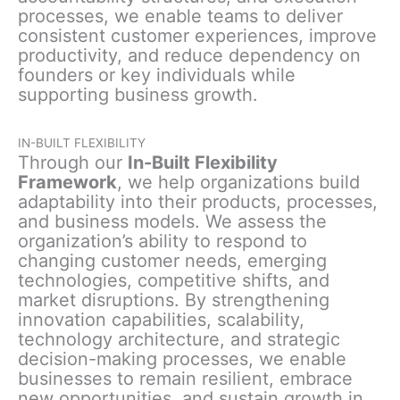
processes, we enable teams to deliver
consistent customer experiences, improve
productivity, and reduce dependency on
founders or key individuals while
supporting business growth.
IN-BUILT FLEXIBILITY
Through our
In-Built Flexibility
Framework
, we help organizations build
adaptability into their products, processes,
and business models. We assess the
organization’s ability to respond to
changing customer needs, emerging
technologies, competitive shifts, and
market disruptions. By strengthening
innovation capabilities, scalability,
technology architecture, and strategic
decision-making processes, we enable
businesses to remain resilient, embrace
new opportunities, and sustain growth in