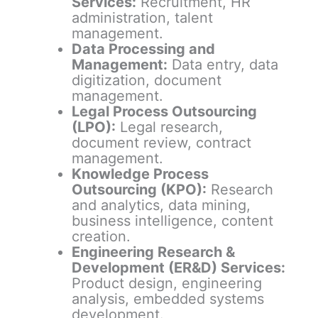
Services:
Recruitment, HR
administration, talent
management.
Data Processing and
Management:
Data entry, data
digitization, document
management.
Legal Process Outsourcing
(LPO):
Legal research,
document review, contract
management.
Knowledge Process
Outsourcing (KPO):
Research
and analytics, data mining,
business intelligence, content
creation.
Engineering Research &
Development (ER&D) Services:
Product design, engineering
analysis, embedded systems
development.