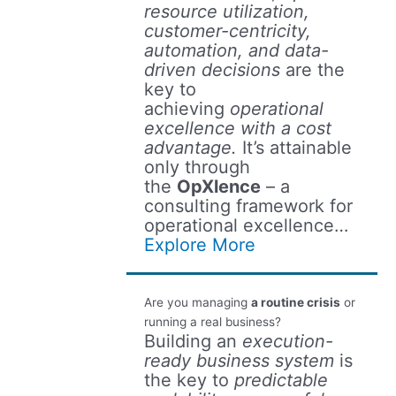
resource utilization,
customer-centricity,
automation, and data-
driven decisions
are the
key to
achieving
operational
excellence with a cost
advantage.
It’s attainable
only through
the
OpXlence
– a
consulting framework for
operational excellence…
Explore More
Are you managing
a routine crisis
or
running a real business?
Building an
execution-
ready business system
is
the key to
predictable