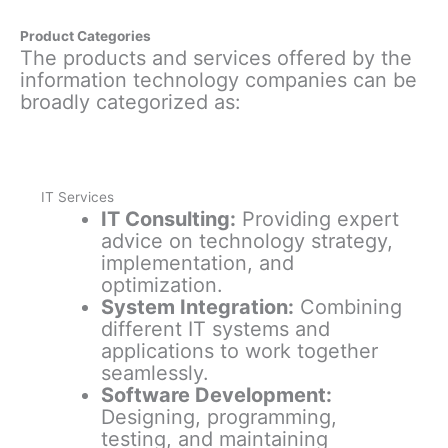
Product Categories
The products and services offered by the
information technology companies can be
broadly categorized as:
IT Services
IT Consulting:
Providing expert
advice on technology strategy,
implementation, and
optimization.
System Integration:
Combining
different IT systems and
applications to work together
seamlessly.
Software Development:
Designing, programming,
testing, and maintaining