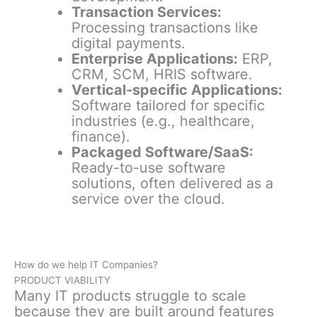
Transaction Services:
Processing transactions like
digital payments.
Enterprise Applications:
ERP,
CRM, SCM, HRIS software.
Vertical-specific Applications:
Software tailored for specific
industries (e.g., healthcare,
finance).
Packaged Software/SaaS:
Ready-to-use software
solutions, often delivered as a
service over the cloud.
How do we help IT Companies?
PRODUCT VIABILITY
Many IT products struggle to scale
because they are built around features