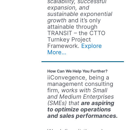
scalability, successful
expansion, and
sustainable exponential
growth
and it’s only
attainable through
TRANSIT – the CTTO
Turnkey Project
Framework.
Explore
More…
How Can We Help You Further?
iiConvegence, being a
management consulting
firm,
works with Small
and Medium Enterprises
(SMEs) that
are aspiring
to optimize operations
and sales performances.