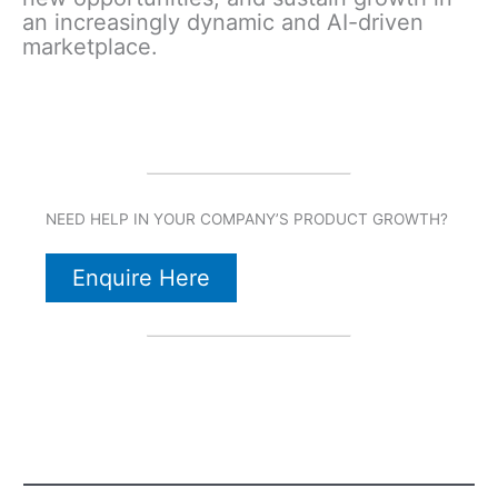
an increasingly dynamic and AI-driven
marketplace.
NEED HELP IN YOUR COMPANY’S PRODUCT GROWTH?
Enquire Here