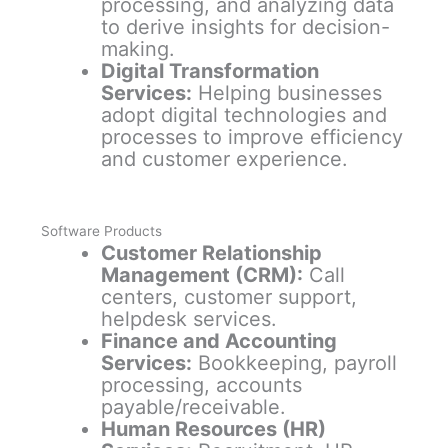
processing, and analyzing data
to derive insights for decision-
making.
Digital Transformation
Services:
Helping businesses
adopt digital technologies and
processes to improve efficiency
and customer experience.
Software Products
Customer Relationship
Management (CRM):
Call
centers, customer support,
helpdesk services.
Finance and Accounting
Services:
Bookkeeping, payroll
processing, accounts
payable/receivable.
Human Resources (HR)