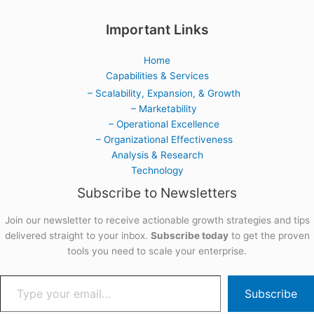
Important Links
Home
Capabilities & Services
– Scalability, Expansion, & Growth
– Marketability
– Operational Excellence
– Organizational Effectiveness
Analysis & Research
Technology
Subscribe to Newsletters
Join our newsletter to receive actionable growth strategies and tips
delivered straight to your inbox.
Subscribe today
to get the proven
tools you need to scale your enterprise.
Subscribe