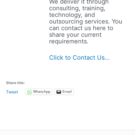
We deliver it through
consulting, training,
technology, and
outsourcing services. You
can contact us here to
share your current
requirements.
Click to Contact Us…
Share this:
WhatsApp
Email
Tweet