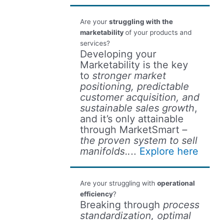
Are your
struggling with the
marketability
of your products and
services?
Developing your
Marketability is the key
to
stronger market
positioning, predictable
customer acquisition, and
sustainable sales growth
,
and it’s only attainable
through MarketSmart
–
the proven system to sell
manifolds
.
.
..
Explore here
Are your struggling with
operational
efficiency
?
Breaking through
process
standardization, optimal